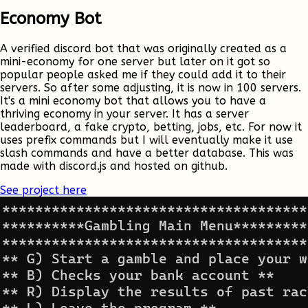
Economy Bot
A verified discord bot that was originally created as a
mini-economy for one server but later on it got so
popular people asked me if they could add it to their
servers. So after some adjusting, it is now in 100 servers.
It's a mini economy bot that allows you to have a
thriving economy in your server. It has a server
leaderboard, a fake crypto, betting, jobs, etc. For now it
uses prefix commands but I will eventually make it use
slash commands and have a better database. This was
made with discord.js and hosted on github.
See project here