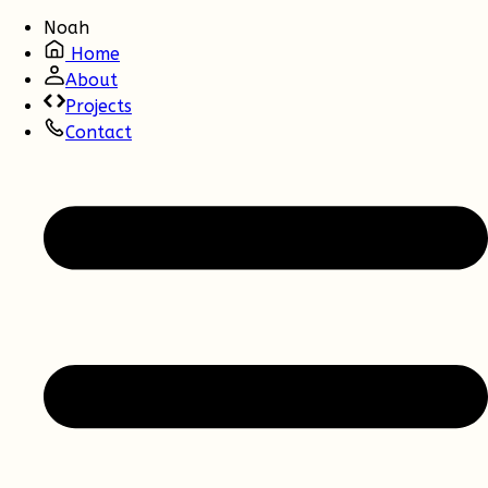
Noah
Home
About
Projects
Contact