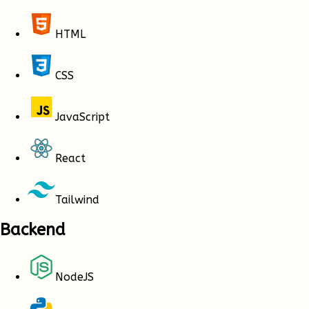
HTML
CSS
JavaScript
React
Tailwind
Backend
NodeJS