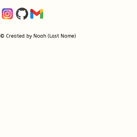
© Created by Noah (Last Name)