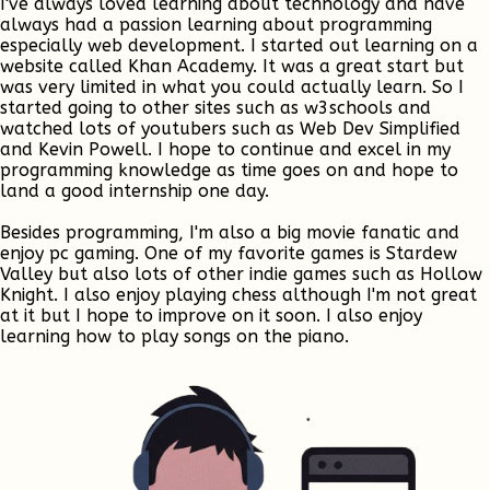
I've always loved learning about technology and have
always had a passion learning about programming
especially web development. I started out learning on a
website called Khan Academy. It was a great start but
was very limited in what you could actually learn. So I
started going to other sites such as w3schools and
watched lots of youtubers such as Web Dev Simplified
and Kevin Powell. I hope to continue and excel in my
programming knowledge as time goes on and hope to
land a good internship one day.
Besides programming, I'm also a big movie fanatic and
enjoy pc gaming. One of my favorite games is Stardew
Valley but also lots of other indie games such as Hollow
Knight. I also enjoy playing chess although I'm not great
at it but I hope to improve on it soon. I also enjoy
learning how to play songs on the piano.