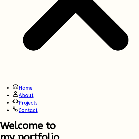
Home
About
Projects
Contact
Welcome to
my portfolio