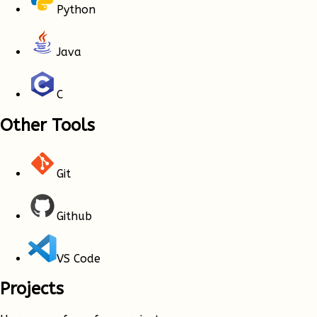
Python
Java
C
Other Tools
Git
Github
VS Code
Projects