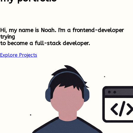
Hi, my name is Noah. I'm a frontend-developer
trying
to become a full-stack developer.
Explore Projects