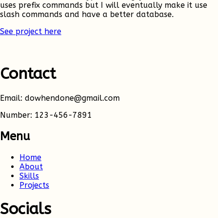
uses prefix commands but I will eventually make it use
slash commands and have a better database.
See project here
Contact
Email: dowhendone@gmail.com
Number: 123-456-7891
Menu
Home
About
Skills
Projects
Socials