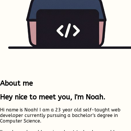
About me
Hey nice to meet you, I'm Noah.
Hi name is Noah! I am a 23 year old self-taught web
developer currently pursuing a bachelor's degree in
Computer Science.