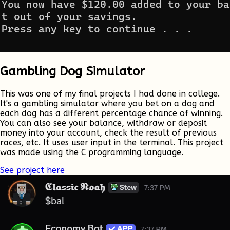
Gambling Dog Simulator
This was one of my final projects I had done in college.
It's a gambling simulator where you bet on a dog and
each dog has a different percentage chance of winning.
You can also see your balance, withdraw or deposit
money into your account, check the result of previous
races, etc. It uses user input in the terminal. This project
was made using the C programming language.
See project here