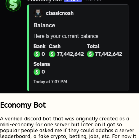
Economy Bot
A verified discord bot that was originally created as a
mini-economy for one server but later on it got so
popular people asked me if they could addhas a server
leaderboard, a fake crypto, betting, jobs, etc. For now it