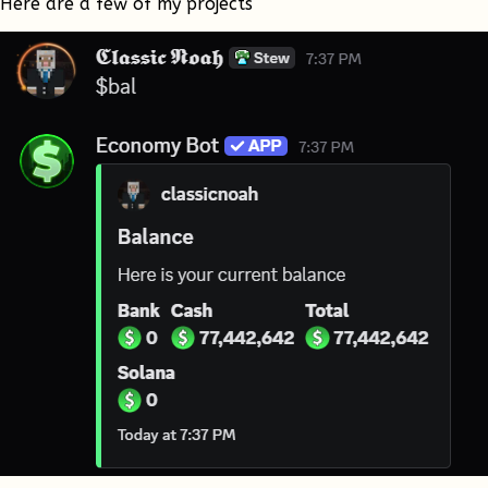
Here are a few of my projects