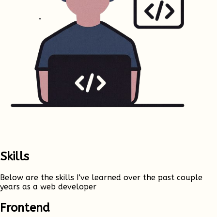
Skills
Below are the skills I've learned over the past couple
years as a web developer
Frontend